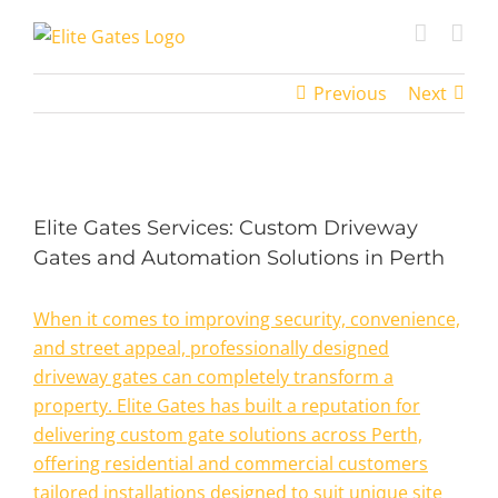
Skip
to
content
Previous
Next
View
Larger
Elite Gates Services: Custom Driveway
Image
Gates and Automation Solutions in Perth
When it comes to improving security, convenience,
and street appeal, professionally designed
driveway gates can completely transform a
property. Elite Gates has built a reputation for
delivering custom gate solutions across Perth,
offering residential and commercial customers
tailored installations designed to suit unique site