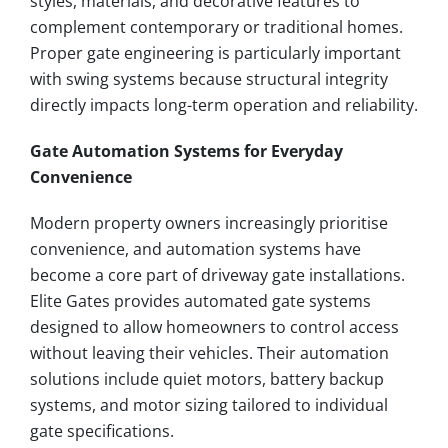
styles, materials, and decorative features to
complement contemporary or traditional homes.
Proper gate engineering is particularly important
with swing systems because structural integrity
directly impacts long-term operation and reliability.
Gate Automation Systems for Everyday
Convenience
Modern property owners increasingly prioritise
convenience, and automation systems have
become a core part of driveway gate installations.
Elite Gates provides automated gate systems
designed to allow homeowners to control access
without leaving their vehicles. Their automation
solutions include quiet motors, battery backup
systems, and motor sizing tailored to individual
gate specifications.