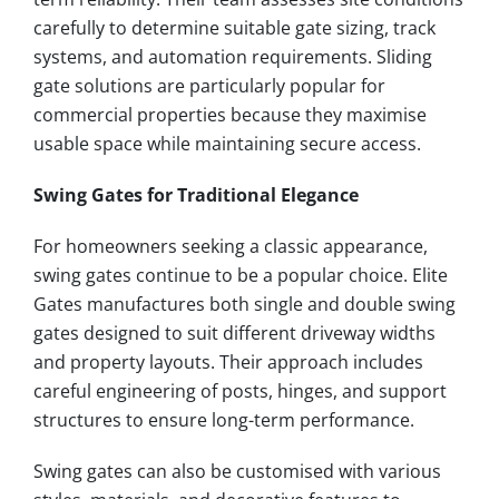
carefully to determine suitable gate sizing, track
systems, and automation requirements. Sliding
gate solutions are particularly popular for
commercial properties because they maximise
usable space while maintaining secure access.
Swing Gates for Traditional Elegance
For homeowners seeking a classic appearance,
swing gates continue to be a popular choice. Elite
Gates manufactures both single and double swing
gates designed to suit different driveway widths
and property layouts. Their approach includes
careful engineering of posts, hinges, and support
structures to ensure long-term performance.
Swing gates can also be customised with various