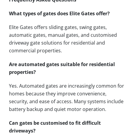
What types of gates does Elite Gates offer?
Elite Gates offers sliding gates, swing gates,
automatic gates, manual gates, and customised
driveway gate solutions for residential and
commercial properties.
Are automated gates suitable for residential
properties?
Yes. Automated gates are increasingly common for
homes because they improve convenience,
security, and ease of access. Many systems include
battery backup and quiet motor operation.
Can gates be customised to fit difficult
driveways?