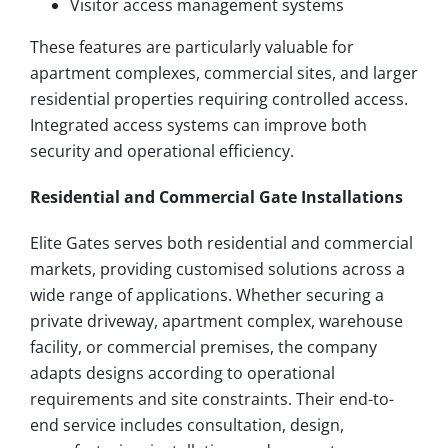
Visitor access management systems
These features are particularly valuable for
apartment complexes, commercial sites, and larger
residential properties requiring controlled access.
Integrated access systems can improve both
security and operational efficiency.
Residential and Commercial Gate Installations
Elite Gates serves both residential and commercial
markets, providing customised solutions across a
wide range of applications. Whether securing a
private driveway, apartment complex, warehouse
facility, or commercial premises, the company
adapts designs according to operational
requirements and site constraints. Their end-to-
end service includes consultation, design,