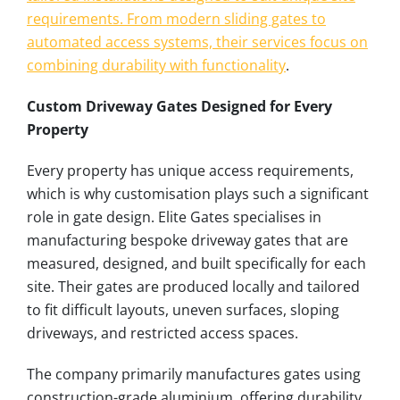
requirements. From modern sliding gates to
automated access systems, their services focus on
combining durability with functionality
.
Custom Driveway Gates Designed for Every
Property
Every property has unique access requirements,
which is why customisation plays such a significant
role in gate design. Elite Gates specialises in
manufacturing bespoke driveway gates that are
measured, designed, and built specifically for each
site. Their gates are produced locally and tailored
to fit difficult layouts, uneven surfaces, sloping
driveways, and restricted access spaces.
The company primarily manufactures gates using
construction-grade aluminium, offering durability