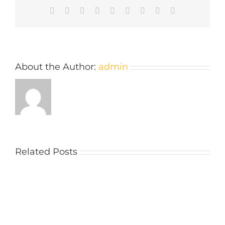
Facebook
Twitter
Reddit
LinkedIn
WhatsApp
Tumblr
Pinterest
Vk
Email
About the Author:
admin
Related Posts