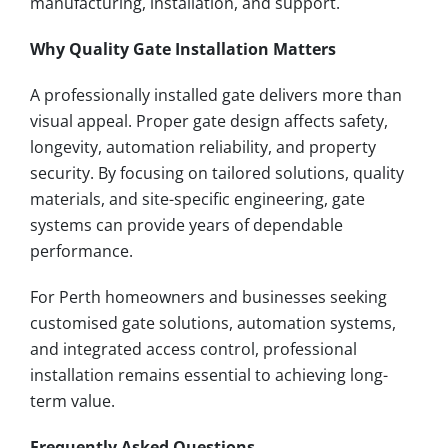
manufacturing, installation, and support.
Why Quality Gate Installation Matters
A professionally installed gate delivers more than
visual appeal. Proper gate design affects safety,
longevity, automation reliability, and property
security. By focusing on tailored solutions, quality
materials, and site-specific engineering, gate
systems can provide years of dependable
performance.
For Perth homeowners and businesses seeking
customised gate solutions, automation systems,
and integrated access control, professional
installation remains essential to achieving long-
term value.
Frequently Asked Questions