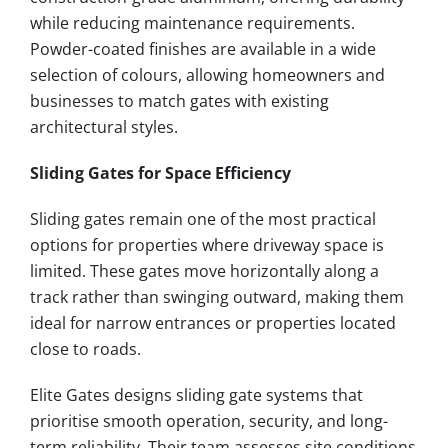
while reducing maintenance requirements.
Powder-coated finishes are available in a wide
selection of colours, allowing homeowners and
businesses to match gates with existing
architectural styles.
Sliding Gates for Space Efficiency
Sliding gates remain one of the most practical
options for properties where driveway space is
limited. These gates move horizontally along a
track rather than swinging outward, making them
ideal for narrow entrances or properties located
close to roads.
Elite Gates designs sliding gate systems that
prioritise smooth operation, security, and long-
term reliability. Their team assesses site conditions