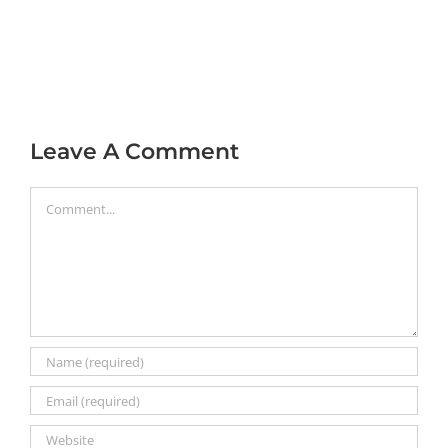
Leave A Comment
Comment