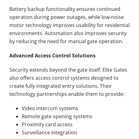
Battery backup functionality ensures continued
operation during power outages, while low-noise
motor technology improves usability for residential
environments. Automation also improves security
by reducing the need for manual gate operation.
Advanced Access Control Solutions
Security extends beyond the gate itself. Elite Gates
also offers access control systems designed to
create fully integrated entry solutions. Their
technology partnerships enable them to provide:
Video intercom systems
Remote gate opening systems
Proximity card access
Surveillance integration