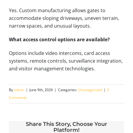
Yes. Custom manufacturing allows gates to
accommodate sloping driveways, uneven terrain,
narrow spaces, and unusual layouts.
What access control options are available?
Options include video intercoms, card access
systems, remote controls, surveillance integration,
and visitor management technologies.
By
admin
|
June 9th, 2026
|
Categories:
Uncategorized
|
0
Comments
Share This Story, Choose Your
Platform!